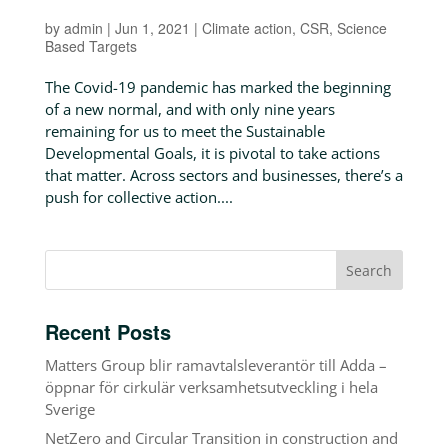
by
admin
|
Jun 1, 2021
|
Climate action
,
CSR
,
Science
Based Targets
The Covid-19 pandemic has marked the beginning
of a new normal, and with only nine years
remaining for us to meet the Sustainable
Developmental Goals, it is pivotal to take actions
that matter. Across sectors and businesses, there’s a
push for collective action....
Recent Posts
Matters Group blir ramavtalsleverantör till Adda –
öppnar för cirkulär verksamhetsutveckling i hela
Sverige
NetZero and Circular Transition in construction and