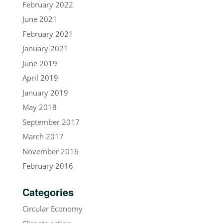
February 2022
June 2021
February 2021
January 2021
June 2019
April 2019
January 2019
May 2018
September 2017
March 2017
November 2016
February 2016
Categories
Circular Economy