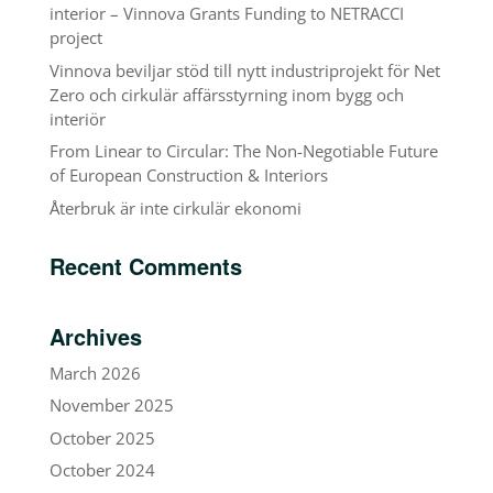
interior – Vinnova Grants Funding to NETRACCI
project
Vinnova beviljar stöd till nytt industriprojekt för Net
Zero och cirkulär affärsstyrning inom bygg och
interiör
From Linear to Circular: The Non-Negotiable Future
of European Construction & Interiors
Återbruk är inte cirkulär ekonomi
Recent Comments
Archives
March 2026
November 2025
October 2025
October 2024