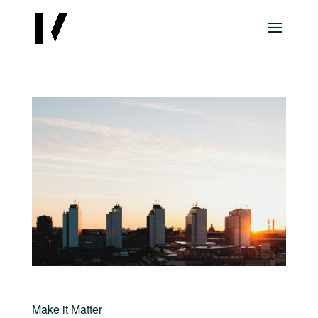
Make it Matter